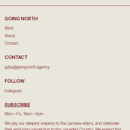
GOING NORTH
Work
About
Contact
CONTACT
gday@goingnorth.agency
FOLLOW
Instagram
SUBSCRIBE
Mon—Fri, 9am—5pm
We pay our deepest respects to the Larrakia elders, and celebrate
their enduring connection to this unceded Country. We extend this