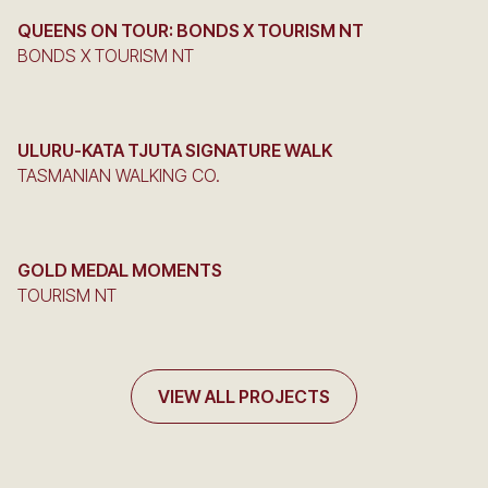
QUEENS ON TOUR: BONDS X TOURISM NT
BONDS X TOURISM NT
ULURU-KATA TJUTA SIGNATURE WALK
TASMANIAN WALKING CO.
GOLD MEDAL MOMENTS
TOURISM NT
VIEW ALL PROJECTS