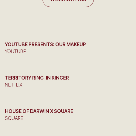
YOUTUBE PRESENTS: OUR MAKEUP
YOUTUBE
TERRITORY RING-IN RINGER
NETFLIX
HOUSE OF DARWIN X SQUARE
SQUARE