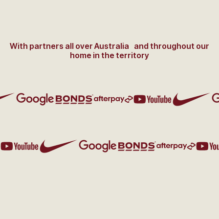
With partners all over Australia and throughout our
home in the territory