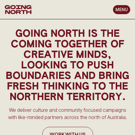
MENU
GOING NORTH IS THE
COMING TOGETHER OF
CREATIVE MINDS,
LOOKING TO PUSH
BOUNDARIES AND BRING
FRESH THINKING TO THE
NORTHERN TERRITORY.
We deliver culture and community focused campaigns
with like-minded partners across the north of Australia.
WORK WITH US